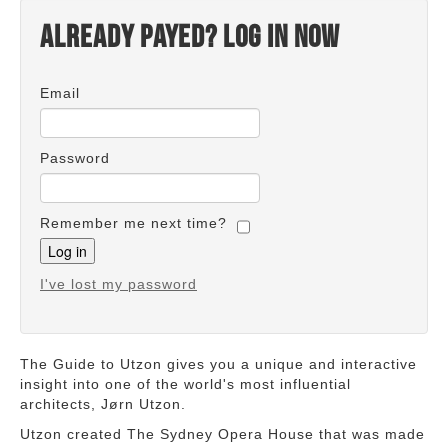
Already payed? Log in now
Email
Password
Remember me next time?
I've lost my password
The Guide to Utzon gives you a unique and interactive
insight into one of the world's most influential
architects, Jørn Utzon.
Utzon created The Sydney Opera House that was made