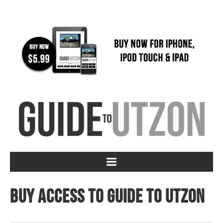
Buy access to Guide to Utzon