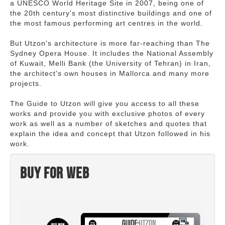
a UNESCO World Heritage Site in 2007, being one of
the 20th century's most distinctive buildings and one of
the most famous performing art centres in the world.
But Utzon's architecture is more far-reaching than The
Sydney Opera House. It includes the National Assembly
of Kuwait, Melli Bank (the University of Tehran) in Iran,
the architect's own houses in Mallorca and many more
projects.
The Guide to Utzon will give you access to all these
works and provide you with exclusive photos of every
work as well as a number of sketches and quotes that
explain the idea and concept that Utzon followed in his
work.
Buy for web