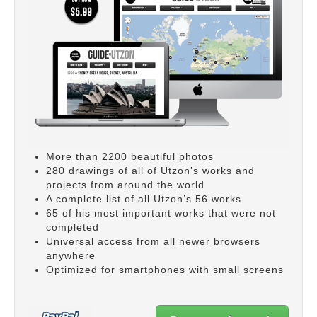
More than 2200 beautiful photos
280 drawings of all of Utzon’s works and
projects from around the world
A complete list of all Utzon’s 56 works
65 of his most important works that were not
completed
Universal access from all newer browsers
anywhere
Optimized for smartphones with small screens