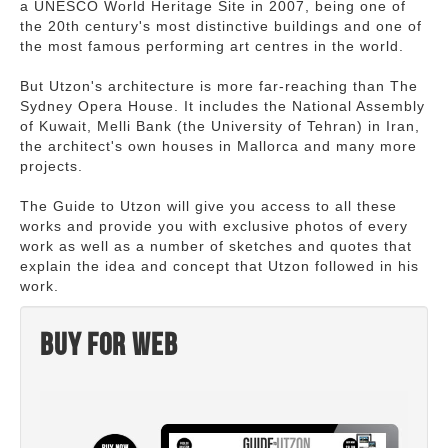
a UNESCO World Heritage Site in 2007, being one of
the 20th century's most distinctive buildings and one of
the most famous performing art centres in the world.
But Utzon's architecture is more far-reaching than The
Sydney Opera House. It includes the National Assembly
of Kuwait, Melli Bank (the University of Tehran) in Iran,
the architect's own houses in Mallorca and many more
projects.
The Guide to Utzon will give you access to all these
works and provide you with exclusive photos of every
work as well as a number of sketches and quotes that
explain the idea and concept that Utzon followed in his
work.
Buy for web