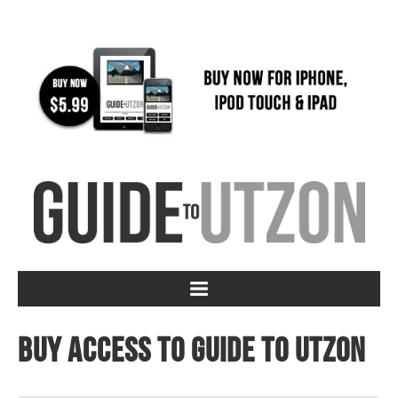
Buy access to Guide to Utzon