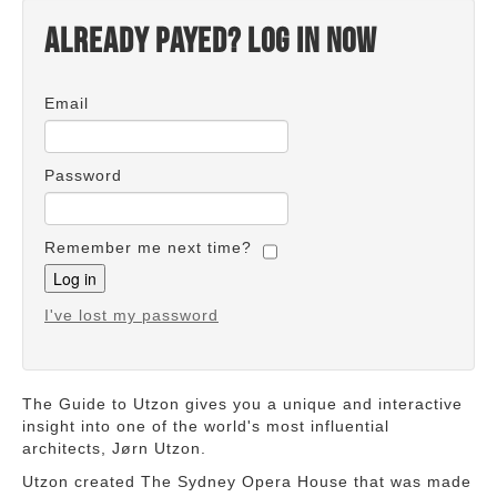
Already payed? Log in now
Email
Password
Remember me next time?
I've lost my password
The Guide to Utzon gives you a unique and interactive
insight into one of the world's most influential
architects, Jørn Utzon.
Utzon created The Sydney Opera House that was made