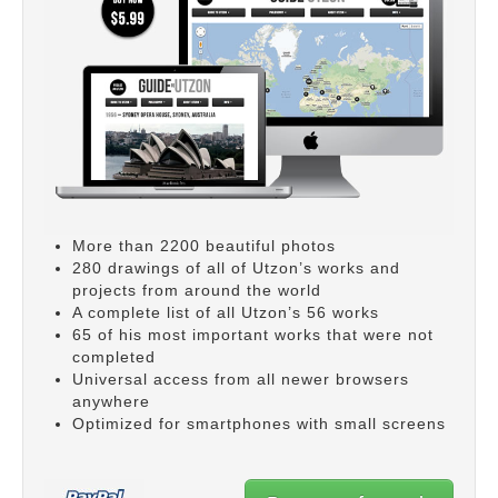
More than 2200 beautiful photos
280 drawings of all of Utzon’s works and
projects from around the world
A complete list of all Utzon’s 56 works
65 of his most important works that were not
completed
Universal access from all newer browsers
anywhere
Optimized for smartphones with small screens