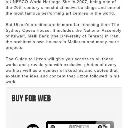
a UNESCO World Heritage Site in 2007, being one of
the 20th century's most distinctive buildings and one of
the most famous performing art centres in the world.
But Utzon's architecture is more far-reaching than The
Sydney Opera House. It includes the National Assembly
of Kuwait, Melli Bank (the University of Tehran) in Iran,
the architect's own houses in Mallorca and many more
projects.
The Guide to Utzon will give you access to all these
works and provide you with exclusive photos of every
work as well as a number of sketches and quotes that
explain the idea and concept that Utzon followed in his
work.
Buy for web