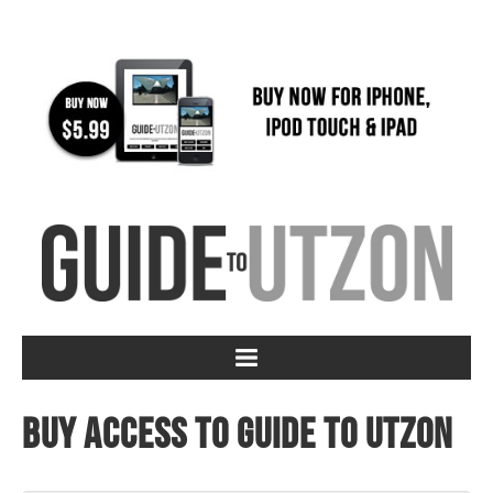
Buy access to Guide to Utzon