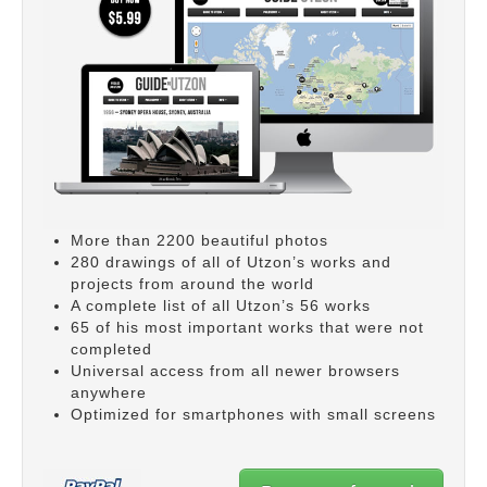
More than 2200 beautiful photos
280 drawings of all of Utzon’s works and
projects from around the world
A complete list of all Utzon’s 56 works
65 of his most important works that were not
completed
Universal access from all newer browsers
anywhere
Optimized for smartphones with small screens