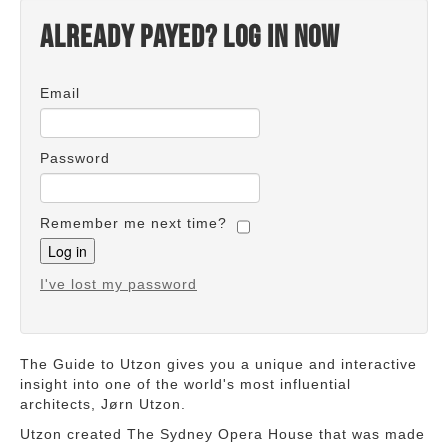
Already payed? Log in now
Email
Password
Remember me next time?
I've lost my password
The Guide to Utzon gives you a unique and interactive
insight into one of the world's most influential
architects, Jørn Utzon.
Utzon created The Sydney Opera House that was made