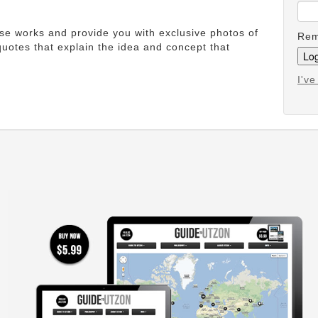
ese works and provide you with exclusive photos of
Rem
uotes that explain the idea and concept that
I'v