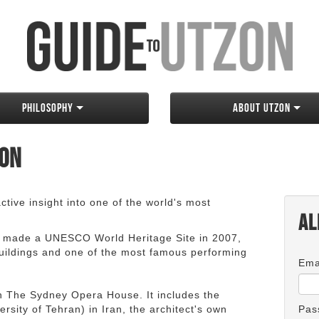
Philosophy
About Utzon
zon
tive insight into one of the world's most
Al
 made a UNESCO World Heritage Site in 2007,
 buildings and one of the most famous performing
Ema
an The Sydney Opera House. It includes the
rsity of Tehran) in Iran, the architect's own
Pas