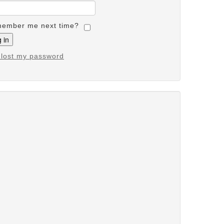
ember me next time?
e lost my password