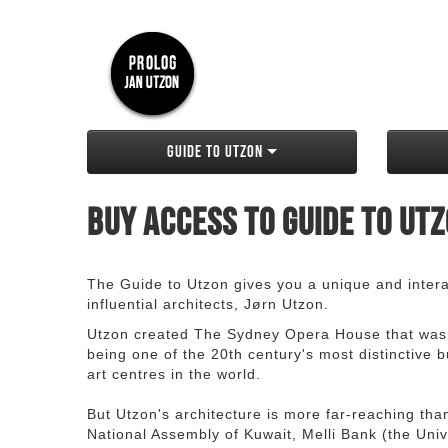
Guide to Utzon
Buy access to Guide to Ut
The Guide to Utzon gives you a unique and interac
influential architects, Jørn Utzon.
Utzon created The Sydney Opera House that was
being one of the 20th century's most distinctive
art centres in the world.
But Utzon's architecture is more far-reaching th
National Assembly of Kuwait, Melli Bank (the Unive