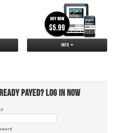
Info
ready payed? Log in now
il
sword