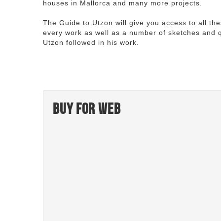
houses in Mallorca and many more projects.
The Guide to Utzon will give you access to all th
every work as well as a number of sketches and q
Utzon followed in his work.
Buy for web