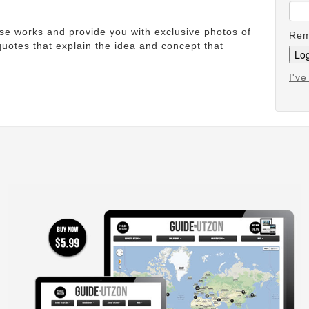
ese works and provide you with exclusive photos of
Rem
uotes that explain the idea and concept that
I'v