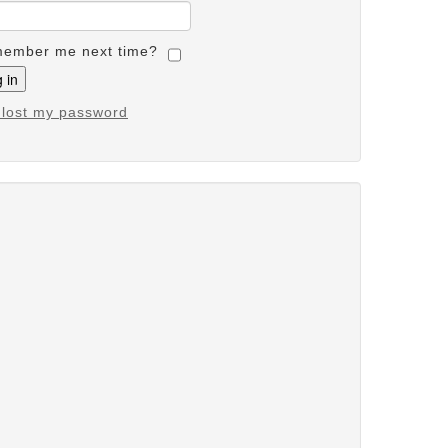
ember me next time?
e lost my password