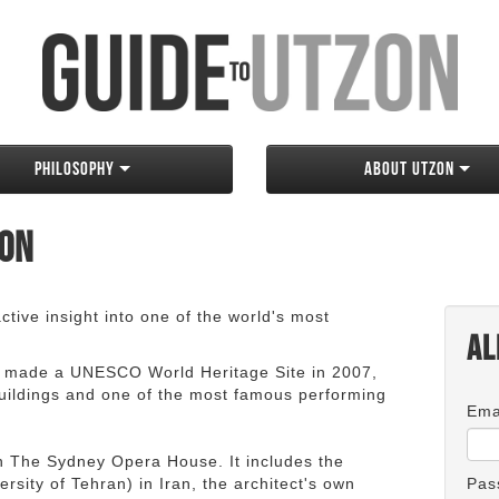
Philosophy
About Utzon
zon
tive insight into one of the world's most
Al
 made a UNESCO World Heritage Site in 2007,
 buildings and one of the most famous performing
Ema
an The Sydney Opera House. It includes the
rsity of Tehran) in Iran, the architect's own
Pas