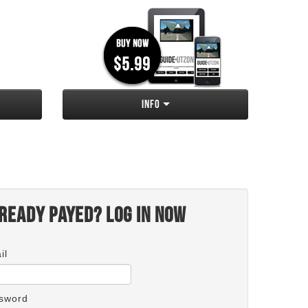
Info
ready payed? Log in now
il
sword