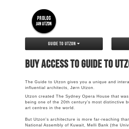
Guide to Utzon
Buy access to Guide to Ut
The Guide to Utzon gives you a unique and interac
influential architects, Jørn Utzon.
Utzon created The Sydney Opera House that was
being one of the 20th century's most distinctive
art centres in the world.
But Utzon's architecture is more far-reaching th
National Assembly of Kuwait, Melli Bank (the Unive