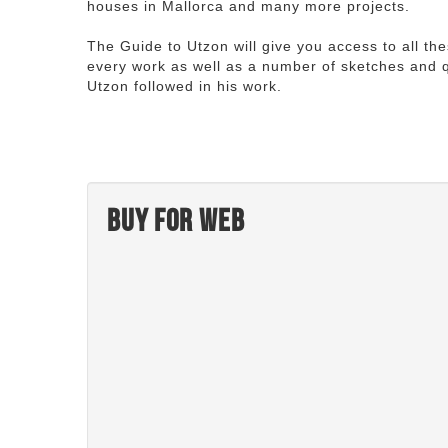
houses in Mallorca and many more projects.
The Guide to Utzon will give you access to all th
every work as well as a number of sketches and q
Utzon followed in his work.
Buy for web