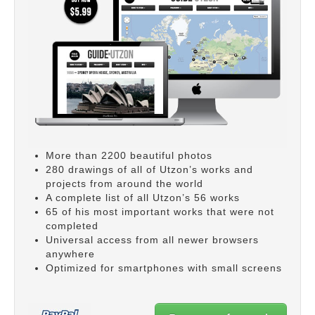
More than 2200 beautiful photos
280 drawings of all of Utzon’s works and
projects from around the world
A complete list of all Utzon’s 56 works
65 of his most important works that were not
completed
Universal access from all newer browsers
anywhere
Optimized for smartphones with small screens