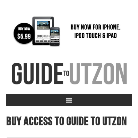
Buy access to Guide to Utzon