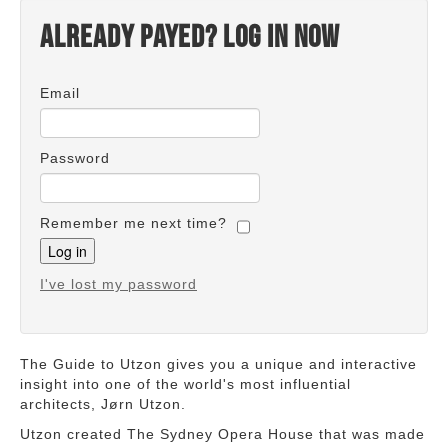
Already payed? Log in now
Email
Password
Remember me next time?
I've lost my password
The Guide to Utzon gives you a unique and interactive
insight into one of the world's most influential
architects, Jørn Utzon.
Utzon created The Sydney Opera House that was made