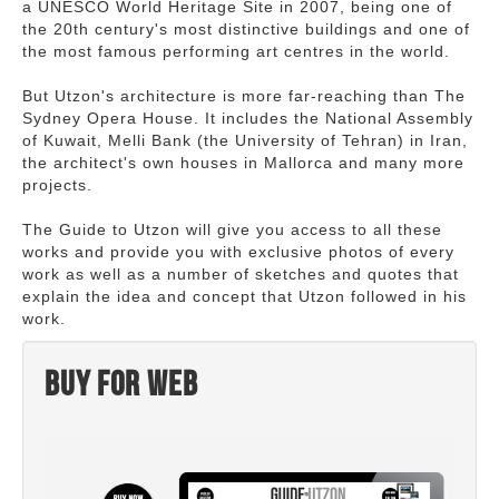
a UNESCO World Heritage Site in 2007, being one of
the 20th century's most distinctive buildings and one of
the most famous performing art centres in the world.
But Utzon's architecture is more far-reaching than The
Sydney Opera House. It includes the National Assembly
of Kuwait, Melli Bank (the University of Tehran) in Iran,
the architect's own houses in Mallorca and many more
projects.
The Guide to Utzon will give you access to all these
works and provide you with exclusive photos of every
work as well as a number of sketches and quotes that
explain the idea and concept that Utzon followed in his
work.
Buy for web