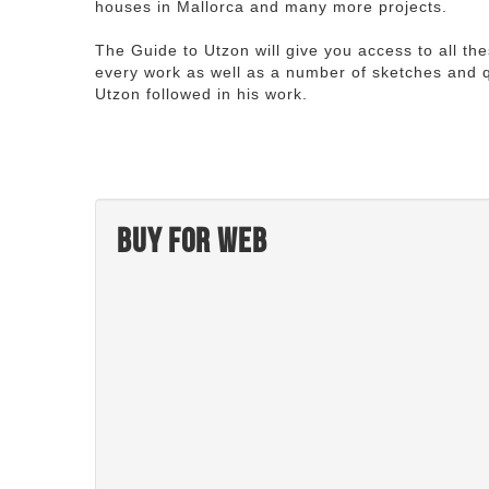
houses in Mallorca and many more projects.
The Guide to Utzon will give you access to all th
every work as well as a number of sketches and q
Utzon followed in his work.
Buy for web