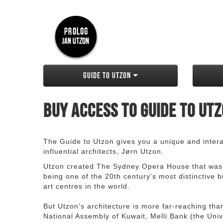
Guide to Utzon
Buy access to Guide to Ut
The Guide to Utzon gives you a unique and interac
influential architects, Jørn Utzon.
Utzon created The Sydney Opera House that was
being one of the 20th century's most distinctive
art centres in the world.
But Utzon's architecture is more far-reaching th
National Assembly of Kuwait, Melli Bank (the Unive