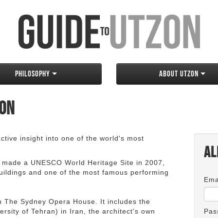
Philosophy
About Utzon
zon
tive insight into one of the world's most
Al
 made a UNESCO World Heritage Site in 2007,
 buildings and one of the most famous performing
Ema
an The Sydney Opera House. It includes the
rsity of Tehran) in Iran, the architect's own
Pas