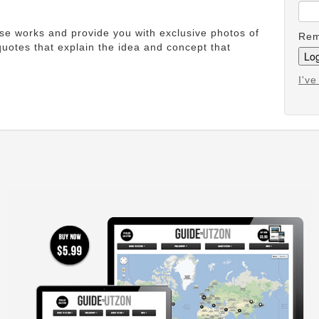
ese works and provide you with exclusive photos of
Rem
uotes that explain the idea and concept that
I'v