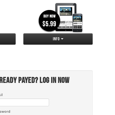
Info
ready payed? Log in now
il
sword