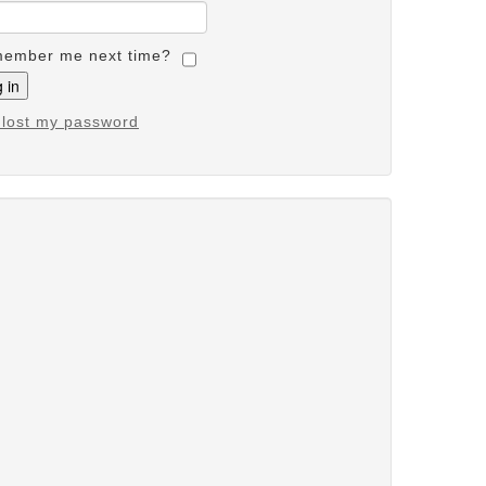
ember me next time?
e lost my password