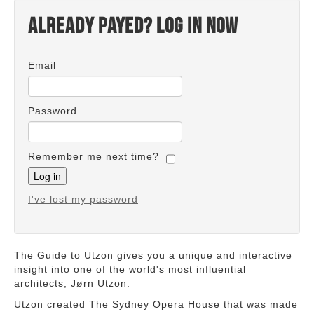
Already payed? Log in now
Email
Password
Remember me next time?
I've lost my password
The Guide to Utzon gives you a unique and interactive
insight into one of the world's most influential
architects, Jørn Utzon.
Utzon created The Sydney Opera House that was made