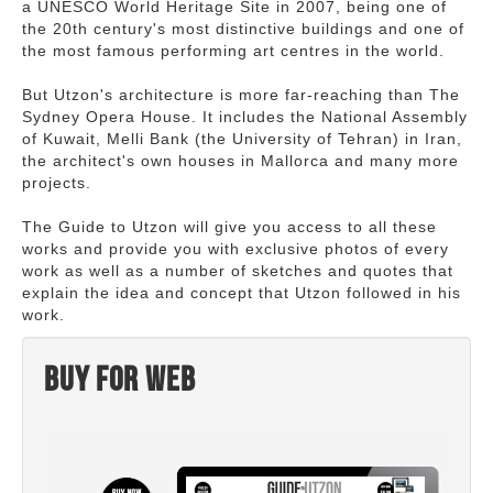
a UNESCO World Heritage Site in 2007, being one of
the 20th century's most distinctive buildings and one of
the most famous performing art centres in the world.
But Utzon's architecture is more far-reaching than The
Sydney Opera House. It includes the National Assembly
of Kuwait, Melli Bank (the University of Tehran) in Iran,
the architect's own houses in Mallorca and many more
projects.
The Guide to Utzon will give you access to all these
works and provide you with exclusive photos of every
work as well as a number of sketches and quotes that
explain the idea and concept that Utzon followed in his
work.
Buy for web