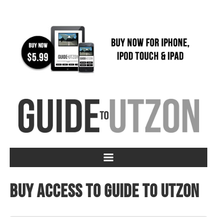
Buy access to Guide to Utzon