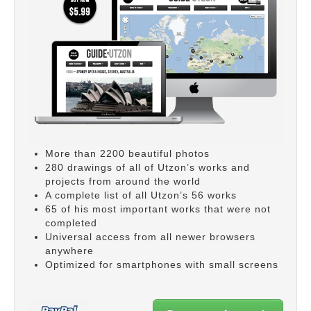
More than 2200 beautiful photos
280 drawings of all of Utzon’s works and
projects from around the world
A complete list of all Utzon’s 56 works
65 of his most important works that were not
completed
Universal access from all newer browsers
anywhere
Optimized for smartphones with small screens