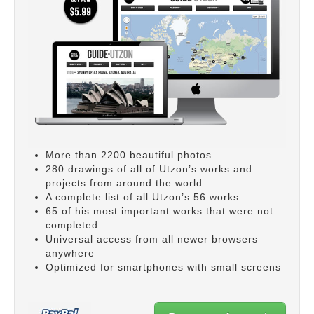
More than 2200 beautiful photos
280 drawings of all of Utzon’s works and
projects from around the world
A complete list of all Utzon’s 56 works
65 of his most important works that were not
completed
Universal access from all newer browsers
anywhere
Optimized for smartphones with small screens