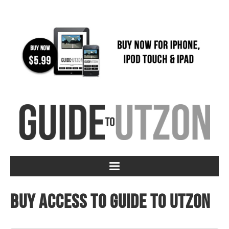
Buy access to Guide to Utzon