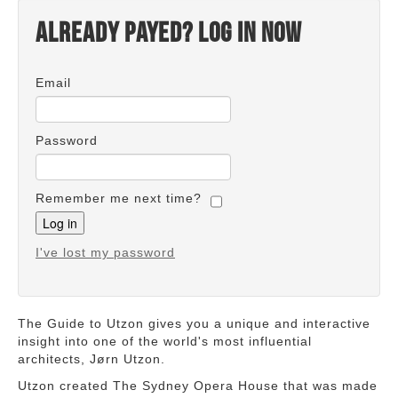
Already payed? Log in now
Email
Password
Remember me next time?
I've lost my password
The Guide to Utzon gives you a unique and interactive
insight into one of the world's most influential
architects, Jørn Utzon.
Utzon created The Sydney Opera House that was made