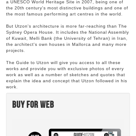
a UNESCO World Heritage Site in 2007, being one of
the 20th century's most distinctive buildings and one of
the most famous performing art centres in the world.
But Utzon's architecture is more far-reaching than The
Sydney Opera House. It includes the National Assembly
of Kuwait, Melli Bank (the University of Tehran) in Iran,
the architect's own houses in Mallorca and many more
projects.
The Guide to Utzon will give you access to all these
works and provide you with exclusive photos of every
work as well as a number of sketches and quotes that
explain the idea and concept that Utzon followed in his
work.
Buy for web