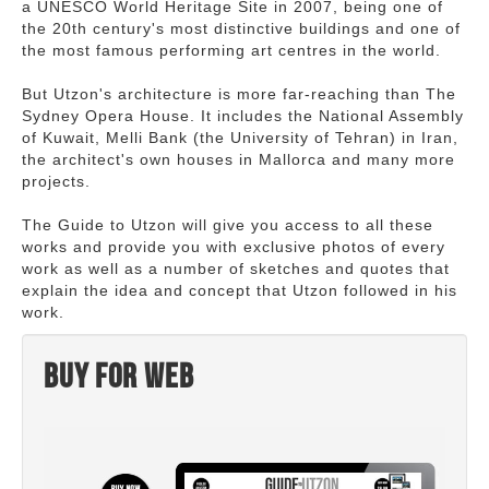
a UNESCO World Heritage Site in 2007, being one of
the 20th century's most distinctive buildings and one of
the most famous performing art centres in the world.
But Utzon's architecture is more far-reaching than The
Sydney Opera House. It includes the National Assembly
of Kuwait, Melli Bank (the University of Tehran) in Iran,
the architect's own houses in Mallorca and many more
projects.
The Guide to Utzon will give you access to all these
works and provide you with exclusive photos of every
work as well as a number of sketches and quotes that
explain the idea and concept that Utzon followed in his
work.
Buy for web