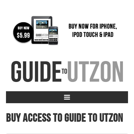
Buy access to Guide to Utzon