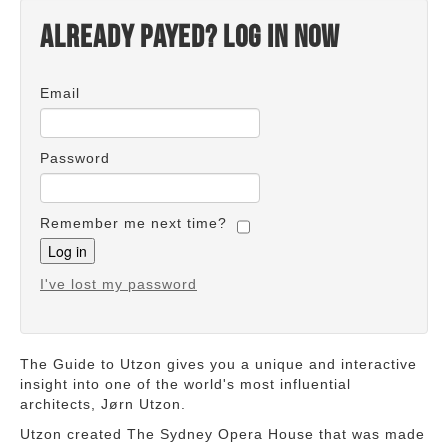
Already payed? Log in now
Email
Password
Remember me next time?
I've lost my password
The Guide to Utzon gives you a unique and interactive
insight into one of the world's most influential
architects, Jørn Utzon.
Utzon created The Sydney Opera House that was made