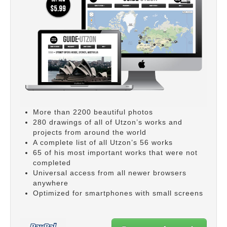
More than 2200 beautiful photos
280 drawings of all of Utzon’s works and
projects from around the world
A complete list of all Utzon’s 56 works
65 of his most important works that were not
completed
Universal access from all newer browsers
anywhere
Optimized for smartphones with small screens