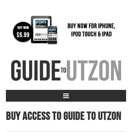
Buy access to Guide to Utzon