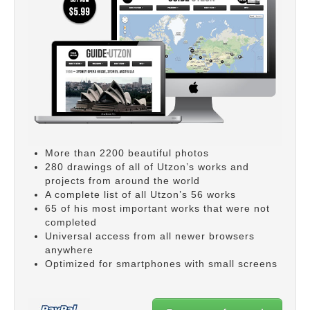
More than 2200 beautiful photos
280 drawings of all of Utzon’s works and
projects from around the world
A complete list of all Utzon’s 56 works
65 of his most important works that were not
completed
Universal access from all newer browsers
anywhere
Optimized for smartphones with small screens