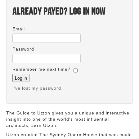
Already payed? Log in now
Email
Password
Remember me next time?
I've lost my password
The Guide to Utzon gives you a unique and interactive
insight into one of the world's most influential
architects, Jørn Utzon.
Utzon created The Sydney Opera House that was made