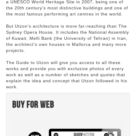
a UNESCO World Heritage Site in 2007, being one of
the 20th century's most distinctive buildings and one of
the most famous performing art centres in the world.
But Utzon's architecture is more far-reaching than The
Sydney Opera House. It includes the National Assembly
of Kuwait, Melli Bank (the University of Tehran) in Iran,
the architect's own houses in Mallorca and many more
projects.
The Guide to Utzon will give you access to all these
works and provide you with exclusive photos of every
work as well as a number of sketches and quotes that
explain the idea and concept that Utzon followed in his
work.
Buy for web