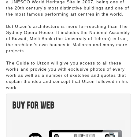
a UNESCO World Heritage Site in 2007, being one of
the 20th century's most distinctive buildings and one of
the most famous performing art centres in the world.
But Utzon's architecture is more far-reaching than The
Sydney Opera House. It includes the National Assembly
of Kuwait, Melli Bank (the University of Tehran) in Iran,
the architect's own houses in Mallorca and many more
projects.
The Guide to Utzon will give you access to all these
works and provide you with exclusive photos of every
work as well as a number of sketches and quotes that
explain the idea and concept that Utzon followed in his
work.
Buy for web