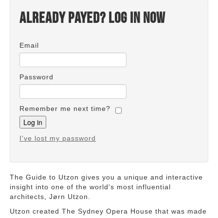
Already payed? Log in now
Email
Password
Remember me next time?
I've lost my password
The Guide to Utzon gives you a unique and interactive
insight into one of the world's most influential
architects, Jørn Utzon.
Utzon created The Sydney Opera House that was made