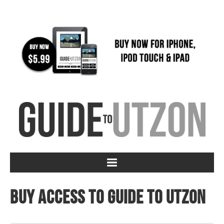
Buy access to Guide to Utzon