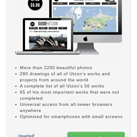
More than 2200 beautiful photos
280 drawings of all of Utzon’s works and
projects from around the world
A complete list of all Utzon’s 56 works
65 of his most important works that were not
completed
Universal access from all newer browsers
anywhere
Optimized for smartphones with small screens