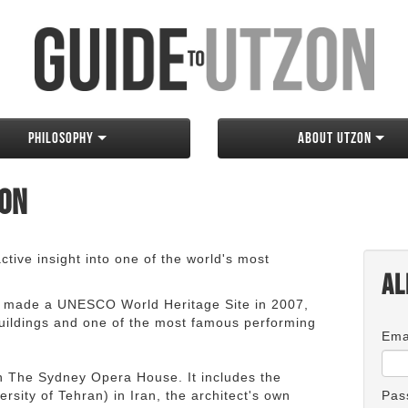
Philosophy
About Utzon
zon
tive insight into one of the world's most
Al
 made a UNESCO World Heritage Site in 2007,
 buildings and one of the most famous performing
Ema
an The Sydney Opera House. It includes the
rsity of Tehran) in Iran, the architect's own
Pas