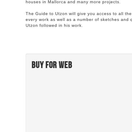
houses in Mallorca and many more projects.
The Guide to Utzon will give you access to all th
every work as well as a number of sketches and q
Utzon followed in his work.
Buy for web