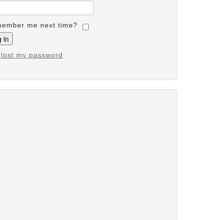
ember me next time?
e lost my password