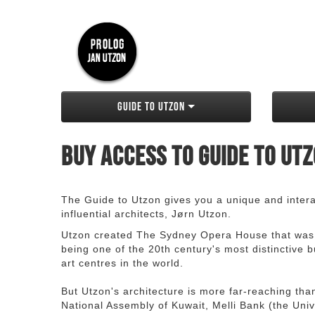
Guide to Utzon
Buy access to Guide to Ut
The Guide to Utzon gives you a unique and interac
influential architects, Jørn Utzon.
Utzon created The Sydney Opera House that was
being one of the 20th century's most distinctive
art centres in the world.
But Utzon's architecture is more far-reaching th
National Assembly of Kuwait, Melli Bank (the Unive