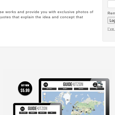
ese works and provide you with exclusive photos of
Rem
uotes that explain the idea and concept that
I'v