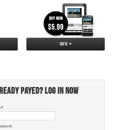
Info
ready payed? Log in now
il
sword