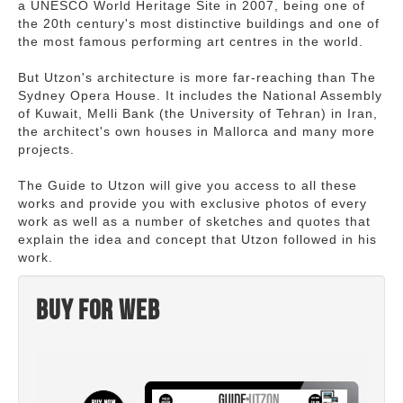
a UNESCO World Heritage Site in 2007, being one of
the 20th century's most distinctive buildings and one of
the most famous performing art centres in the world.
But Utzon's architecture is more far-reaching than The
Sydney Opera House. It includes the National Assembly
of Kuwait, Melli Bank (the University of Tehran) in Iran,
the architect's own houses in Mallorca and many more
projects.
The Guide to Utzon will give you access to all these
works and provide you with exclusive photos of every
work as well as a number of sketches and quotes that
explain the idea and concept that Utzon followed in his
work.
Buy for web