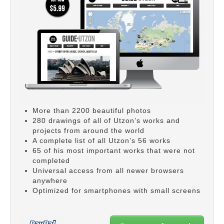
More than 2200 beautiful photos
280 drawings of all of Utzon’s works and
projects from around the world
A complete list of all Utzon’s 56 works
65 of his most important works that were not
completed
Universal access from all newer browsers
anywhere
Optimized for smartphones with small screens