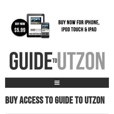
Buy access to Guide to Utzon