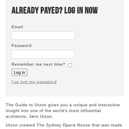
Already payed? Log in now
Email
Password
Remember me next time?
I've lost my password
The Guide to Utzon gives you a unique and interactive
insight into one of the world's most influential
architects, Jørn Utzon.
Utzon created The Sydney Opera House that was made