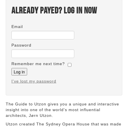
Already payed? Log in now
Email
Password
Remember me next time?
I've lost my password
The Guide to Utzon gives you a unique and interactive
insight into one of the world's most influential
architects, Jørn Utzon.
Utzon created The Sydney Opera House that was made