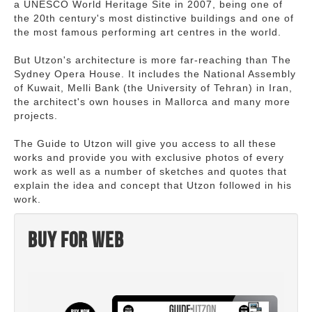
a UNESCO World Heritage Site in 2007, being one of
the 20th century's most distinctive buildings and one of
the most famous performing art centres in the world.
But Utzon's architecture is more far-reaching than The
Sydney Opera House. It includes the National Assembly
of Kuwait, Melli Bank (the University of Tehran) in Iran,
the architect's own houses in Mallorca and many more
projects.
The Guide to Utzon will give you access to all these
works and provide you with exclusive photos of every
work as well as a number of sketches and quotes that
explain the idea and concept that Utzon followed in his
work.
Buy for web