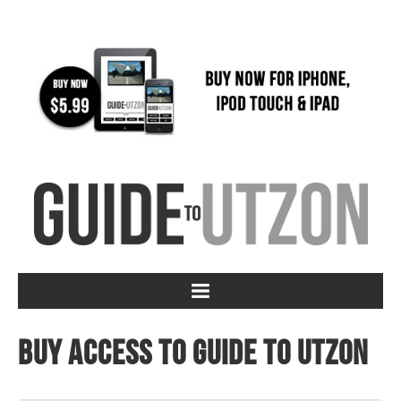
Buy access to Guide to Utzon