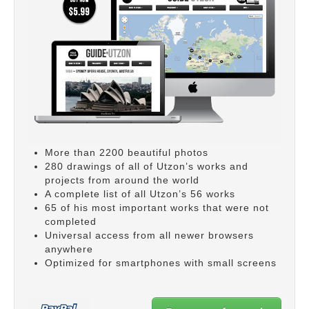
More than 2200 beautiful photos
280 drawings of all of Utzon’s works and
projects from around the world
A complete list of all Utzon’s 56 works
65 of his most important works that were not
completed
Universal access from all newer browsers
anywhere
Optimized for smartphones with small screens