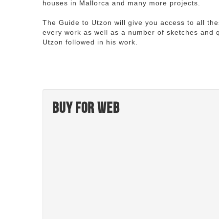
houses in Mallorca and many more projects.
The Guide to Utzon will give you access to all th
every work as well as a number of sketches and q
Utzon followed in his work.
Buy for web