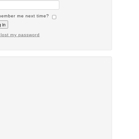
ember me next time?
e lost my password