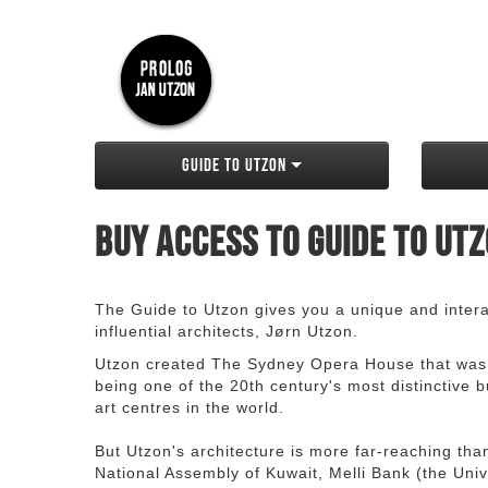
Guide to Utzon
Buy access to Guide to Ut
The Guide to Utzon gives you a unique and interac
influential architects, Jørn Utzon.
Utzon created The Sydney Opera House that was
being one of the 20th century's most distinctive
art centres in the world.
But Utzon's architecture is more far-reaching th
National Assembly of Kuwait, Melli Bank (the Unive