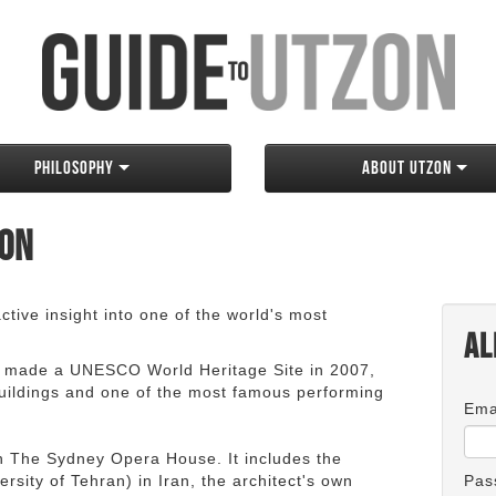
Philosophy
About Utzon
zon
tive insight into one of the world's most
Al
 made a UNESCO World Heritage Site in 2007,
 buildings and one of the most famous performing
Ema
an The Sydney Opera House. It includes the
rsity of Tehran) in Iran, the architect's own
Pas