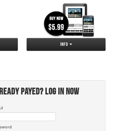
Info
ready payed? Log in now
il
sword