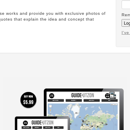
ese works and provide you with exclusive photos of
Rem
uotes that explain the idea and concept that
I'v