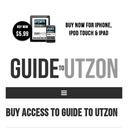
Buy access to Guide to Utzon