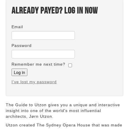
Already payed? Log in now
Email
Password
Remember me next time?
I've lost my password
The Guide to Utzon gives you a unique and interactive
insight into one of the world's most influential
architects, Jørn Utzon.
Utzon created The Sydney Opera House that was made