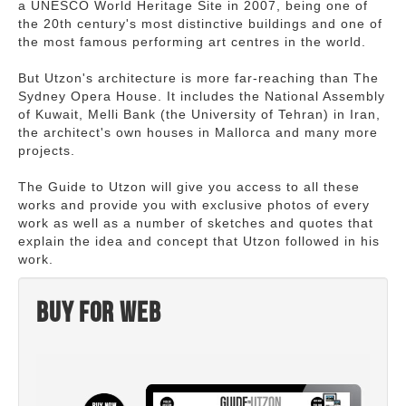
a UNESCO World Heritage Site in 2007, being one of
the 20th century's most distinctive buildings and one of
the most famous performing art centres in the world.
But Utzon's architecture is more far-reaching than The
Sydney Opera House. It includes the National Assembly
of Kuwait, Melli Bank (the University of Tehran) in Iran,
the architect's own houses in Mallorca and many more
projects.
The Guide to Utzon will give you access to all these
works and provide you with exclusive photos of every
work as well as a number of sketches and quotes that
explain the idea and concept that Utzon followed in his
work.
Buy for web