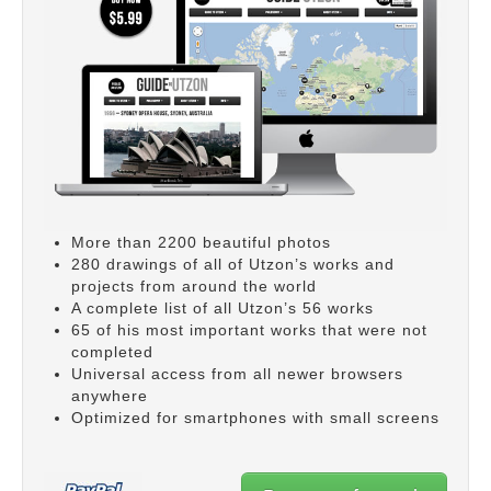
More than 2200 beautiful photos
280 drawings of all of Utzon’s works and
projects from around the world
A complete list of all Utzon’s 56 works
65 of his most important works that were not
completed
Universal access from all newer browsers
anywhere
Optimized for smartphones with small screens