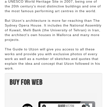
a UNESCO World Heritage Site in 2007, being one of
the 20th century's most distinctive buildings and one of
the most famous performing art centres in the world.
But Utzon's architecture is more far-reaching than The
Sydney Opera House. It includes the National Assembly
of Kuwait, Melli Bank (the University of Tehran) in Iran,
the architect's own houses in Mallorca and many more
projects.
The Guide to Utzon will give you access to all these
works and provide you with exclusive photos of every
work as well as a number of sketches and quotes that
explain the idea and concept that Utzon followed in his
work.
Buy for web