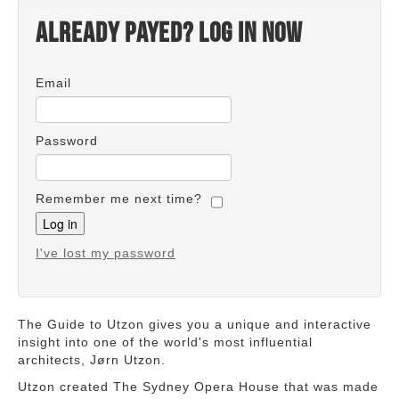
Already payed? Log in now
Email
Password
Remember me next time?
I've lost my password
The Guide to Utzon gives you a unique and interactive
insight into one of the world's most influential
architects, Jørn Utzon.
Utzon created The Sydney Opera House that was made