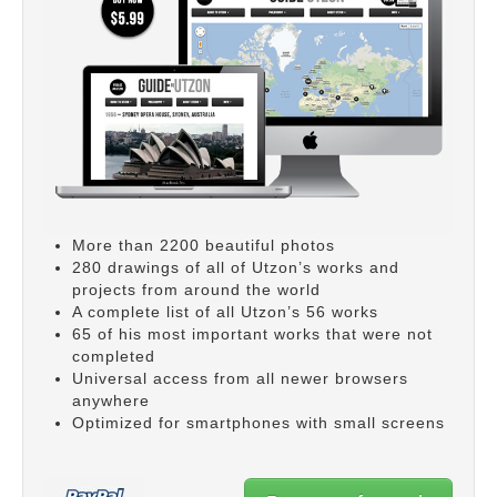
More than 2200 beautiful photos
280 drawings of all of Utzon’s works and
projects from around the world
A complete list of all Utzon’s 56 works
65 of his most important works that were not
completed
Universal access from all newer browsers
anywhere
Optimized for smartphones with small screens