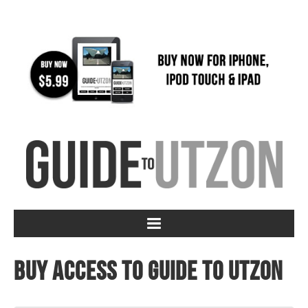
Buy access to Guide to Utzon