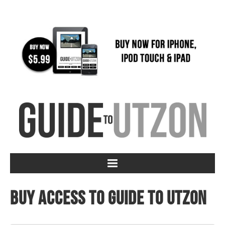
Buy access to Guide to Utzon