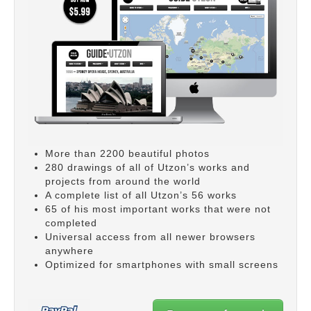
More than 2200 beautiful photos
280 drawings of all of Utzon’s works and
projects from around the world
A complete list of all Utzon’s 56 works
65 of his most important works that were not
completed
Universal access from all newer browsers
anywhere
Optimized for smartphones with small screens