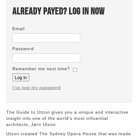
Already payed? Log in now
Email
Password
Remember me next time?
I've lost my password
The Guide to Utzon gives you a unique and interactive
insight into one of the world's most influential
architects, Jørn Utzon.
Utzon created The Sydney Opera House that was made