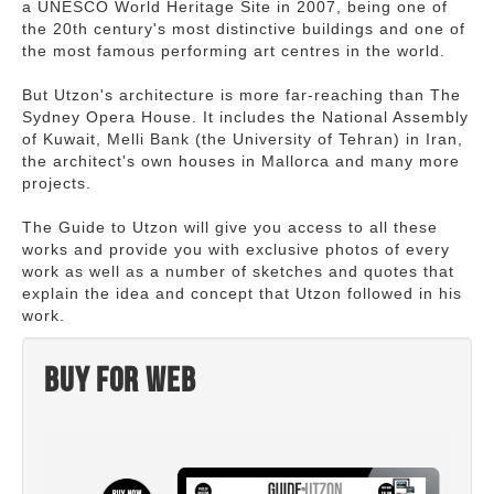
a UNESCO World Heritage Site in 2007, being one of
the 20th century's most distinctive buildings and one of
the most famous performing art centres in the world.
But Utzon's architecture is more far-reaching than The
Sydney Opera House. It includes the National Assembly
of Kuwait, Melli Bank (the University of Tehran) in Iran,
the architect's own houses in Mallorca and many more
projects.
The Guide to Utzon will give you access to all these
works and provide you with exclusive photos of every
work as well as a number of sketches and quotes that
explain the idea and concept that Utzon followed in his
work.
Buy for web