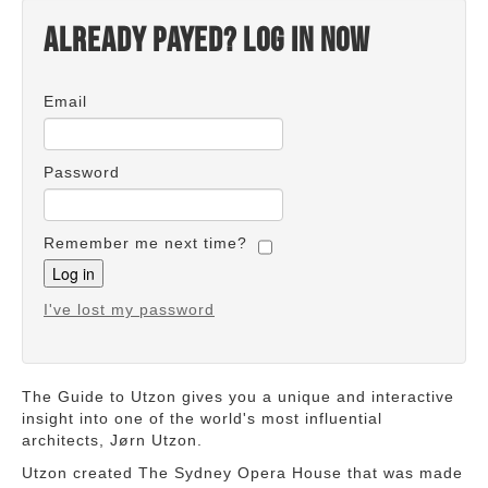
Already payed? Log in now
Email
Password
Remember me next time?
I've lost my password
The Guide to Utzon gives you a unique and interactive
insight into one of the world's most influential
architects, Jørn Utzon.
Utzon created The Sydney Opera House that was made