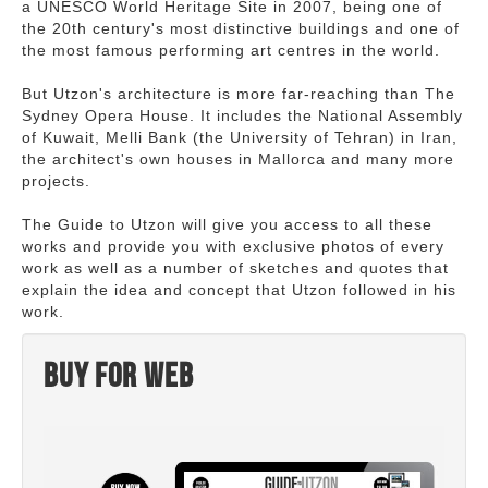
a UNESCO World Heritage Site in 2007, being one of
the 20th century's most distinctive buildings and one of
the most famous performing art centres in the world.
But Utzon's architecture is more far-reaching than The
Sydney Opera House. It includes the National Assembly
of Kuwait, Melli Bank (the University of Tehran) in Iran,
the architect's own houses in Mallorca and many more
projects.
The Guide to Utzon will give you access to all these
works and provide you with exclusive photos of every
work as well as a number of sketches and quotes that
explain the idea and concept that Utzon followed in his
work.
Buy for web