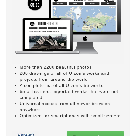
More than 2200 beautiful photos
280 drawings of all of Utzon’s works and
projects from around the world
A complete list of all Utzon’s 56 works
65 of his most important works that were not
completed
Universal access from all newer browsers
anywhere
Optimized for smartphones with small screens