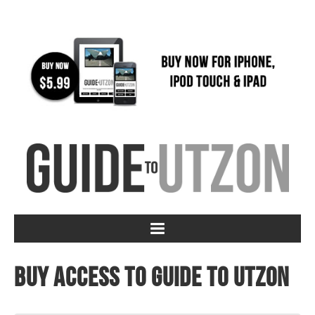
Buy access to Guide to Utzon