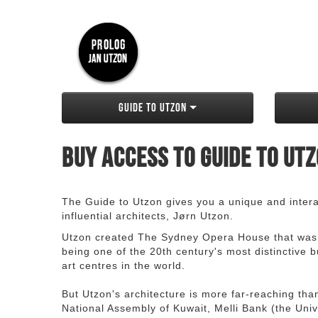
Guide to Utzon
Buy access to Guide to Ut
The Guide to Utzon gives you a unique and interac
influential architects, Jørn Utzon.
Utzon created The Sydney Opera House that was
being one of the 20th century's most distinctive
art centres in the world.
But Utzon's architecture is more far-reaching th
National Assembly of Kuwait, Melli Bank (the Unive