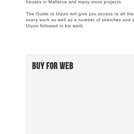
houses in Mallorca and many more projects.
The Guide to Utzon will give you access to all th
every work as well as a number of sketches and q
Utzon followed in his work.
Buy for web