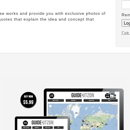
ese works and provide you with exclusive photos of
Rem
uotes that explain the idea and concept that
I'v