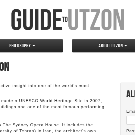
Philosophy
About Utzon
zon
tive insight into one of the world's most
Al
 made a UNESCO World Heritage Site in 2007,
 buildings and one of the most famous performing
Ema
an The Sydney Opera House. It includes the
rsity of Tehran) in Iran, the architect's own
Pas