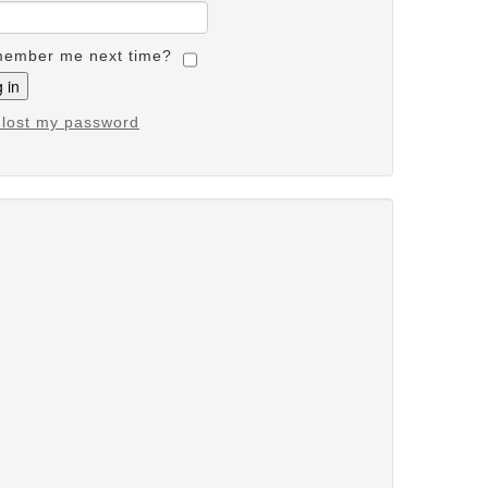
ember me next time?
e lost my password