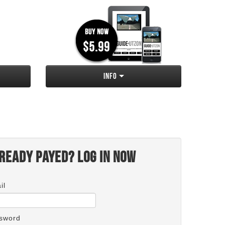
Info
ready payed? Log in now
il
sword