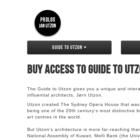
Guide to Utzon
Buy access to Guide to Ut
The Guide to Utzon gives you a unique and interac
influential architects, Jørn Utzon.
Utzon created The Sydney Opera House that was
being one of the 20th century's most distinctive
art centres in the world.
But Utzon's architecture is more far-reaching th
National Assembly of Kuwait, Melli Bank (the Unive