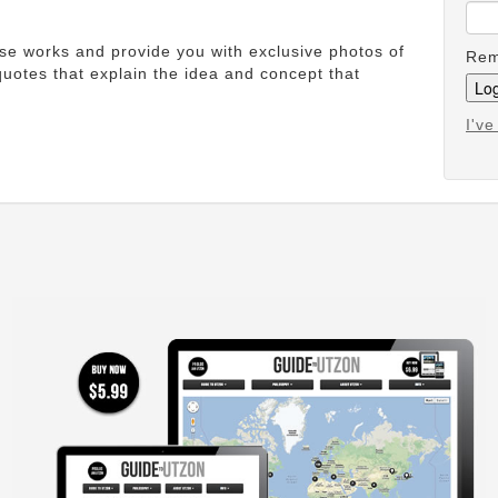
ese works and provide you with exclusive photos of
Rem
uotes that explain the idea and concept that
I'v