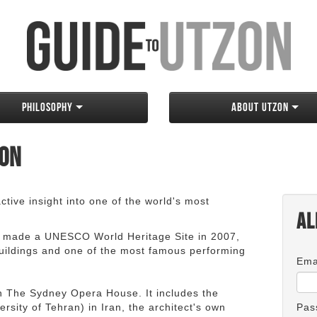
Philosophy
About Utzon
zon
tive insight into one of the world's most
Al
 made a UNESCO World Heritage Site in 2007,
 buildings and one of the most famous performing
Ema
an The Sydney Opera House. It includes the
rsity of Tehran) in Iran, the architect's own
Pas