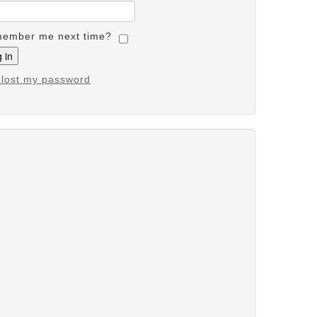
ember me next time?
e lost my password