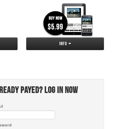
Info
ready payed? Log in now
il
sword