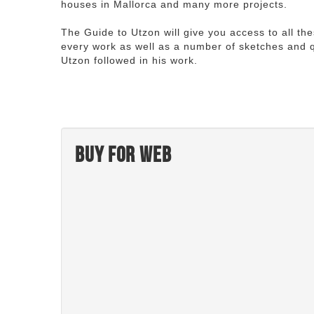
houses in Mallorca and many more projects.
The Guide to Utzon will give you access to all th
every work as well as a number of sketches and q
Utzon followed in his work.
Buy for web