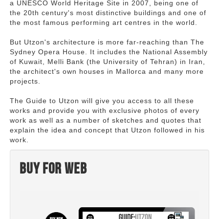
a UNESCO World Heritage Site in 2007, being one of
the 20th century's most distinctive buildings and one of
the most famous performing art centres in the world.
But Utzon's architecture is more far-reaching than The
Sydney Opera House. It includes the National Assembly
of Kuwait, Melli Bank (the University of Tehran) in Iran,
the architect's own houses in Mallorca and many more
projects.
The Guide to Utzon will give you access to all these
works and provide you with exclusive photos of every
work as well as a number of sketches and quotes that
explain the idea and concept that Utzon followed in his
work.
Buy for web