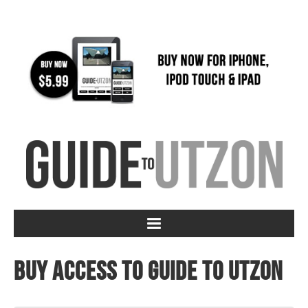
Buy access to Guide to Utzon