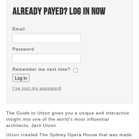
Already payed? Log in now
Email
Password
Remember me next time?
I've lost my password
The Guide to Utzon gives you a unique and interactive
insight into one of the world's most influential
architects, Jørn Utzon.
Utzon created The Sydney Opera House that was made