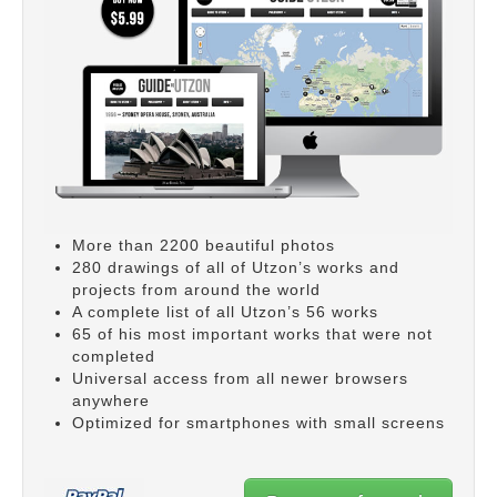
More than 2200 beautiful photos
280 drawings of all of Utzon’s works and
projects from around the world
A complete list of all Utzon’s 56 works
65 of his most important works that were not
completed
Universal access from all newer browsers
anywhere
Optimized for smartphones with small screens