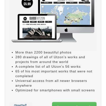
More than 2200 beautiful photos
280 drawings of all of Utzon’s works and
projects from around the world
A complete list of all Utzon’s 56 works
65 of his most important works that were not
completed
Universal access from all newer browsers
anywhere
Optimized for smartphones with small screens