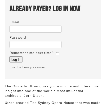
Already payed? Log in now
Email
Password
Remember me next time?
I've lost my password
The Guide to Utzon gives you a unique and interactive
insight into one of the world's most influential
architects, Jørn Utzon.
Utzon created The Sydney Opera House that was made