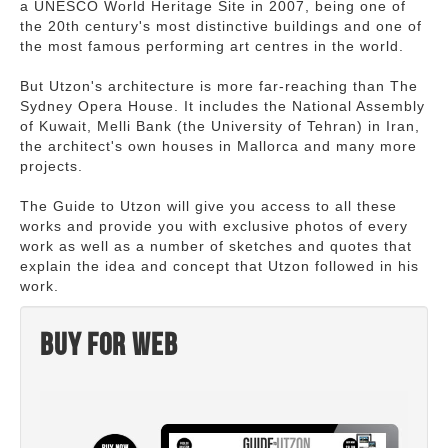
a UNESCO World Heritage Site in 2007, being one of
the 20th century's most distinctive buildings and one of
the most famous performing art centres in the world.
But Utzon's architecture is more far-reaching than The
Sydney Opera House. It includes the National Assembly
of Kuwait, Melli Bank (the University of Tehran) in Iran,
the architect's own houses in Mallorca and many more
projects.
The Guide to Utzon will give you access to all these
works and provide you with exclusive photos of every
work as well as a number of sketches and quotes that
explain the idea and concept that Utzon followed in his
work.
Buy for web