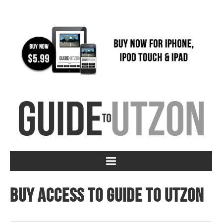
Buy access to Guide to Utzon