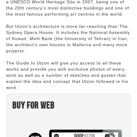
a UNESCO World Heritage Site in 2007, being one of
the 20th century's most distinctive buildings and one of
the most famous performing art centres in the world.
But Utzon's architecture is more far-reaching than The
Sydney Opera House. It includes the National Assembly
of Kuwait, Melli Bank (the University of Tehran) in Iran,
the architect's own houses in Mallorca and many more
projects.
The Guide to Utzon will give you access to all these
works and provide you with exclusive photos of every
work as well as a number of sketches and quotes that
explain the idea and concept that Utzon followed in his
work.
Buy for web