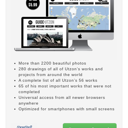
More than 2200 beautiful photos
280 drawings of all of Utzon’s works and
projects from around the world
A complete list of all Utzon’s 56 works
65 of his most important works that were not
completed
Universal access from all newer browsers
anywhere
Optimized for smartphones with small screens