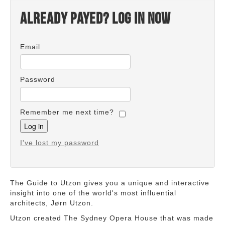
Already payed? Log in now
Email
Password
Remember me next time?
I've lost my password
The Guide to Utzon gives you a unique and interactive
insight into one of the world's most influential
architects, Jørn Utzon.
Utzon created The Sydney Opera House that was made