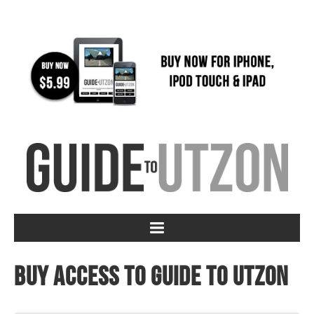
Buy access to Guide to Utzon