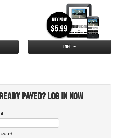
Info
ready payed? Log in now
il
sword