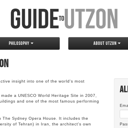
Philosophy
About Utzon
zon
tive insight into one of the world's most
Al
 made a UNESCO World Heritage Site in 2007,
 buildings and one of the most famous performing
Ema
an The Sydney Opera House. It includes the
rsity of Tehran) in Iran, the architect's own
Pas