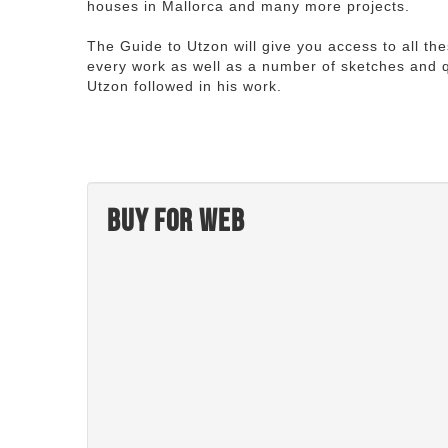
houses in Mallorca and many more projects.
The Guide to Utzon will give you access to all th
every work as well as a number of sketches and q
Utzon followed in his work.
Buy for web