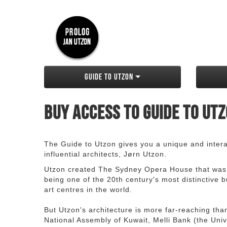
Guide to Utzon
Buy access to Guide to Ut
The Guide to Utzon gives you a unique and interac
influential architects, Jørn Utzon.
Utzon created The Sydney Opera House that was
being one of the 20th century's most distinctive
art centres in the world.
But Utzon's architecture is more far-reaching th
National Assembly of Kuwait, Melli Bank (the Unive