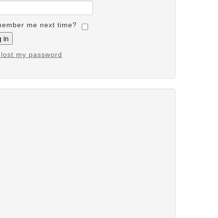
ember me next time?
e lost my password