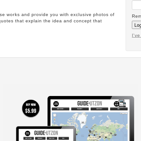
ese works and provide you with exclusive photos of
Rem
uotes that explain the idea and concept that
I'v