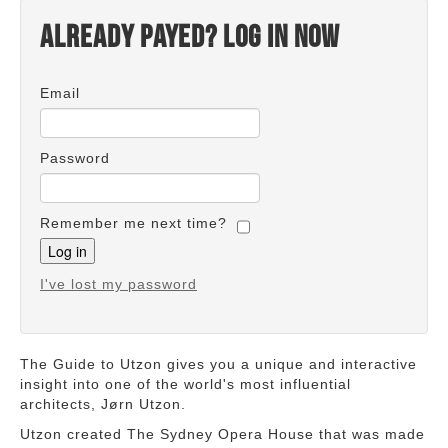
Already payed? Log in now
Email
Password
Remember me next time?
I've lost my password
The Guide to Utzon gives you a unique and interactive
insight into one of the world's most influential
architects, Jørn Utzon.
Utzon created The Sydney Opera House that was made