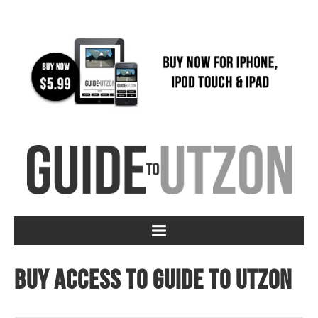
Buy access to Guide to Utzon