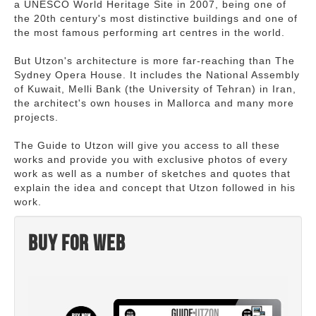
a UNESCO World Heritage Site in 2007, being one of
the 20th century's most distinctive buildings and one of
the most famous performing art centres in the world.
But Utzon's architecture is more far-reaching than The
Sydney Opera House. It includes the National Assembly
of Kuwait, Melli Bank (the University of Tehran) in Iran,
the architect's own houses in Mallorca and many more
projects.
The Guide to Utzon will give you access to all these
works and provide you with exclusive photos of every
work as well as a number of sketches and quotes that
explain the idea and concept that Utzon followed in his
work.
Buy for web