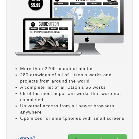
More than 2200 beautiful photos
280 drawings of all of Utzon’s works and
projects from around the world
A complete list of all Utzon’s 56 works
65 of his most important works that were not
completed
Universal access from all newer browsers
anywhere
Optimized for smartphones with small screens