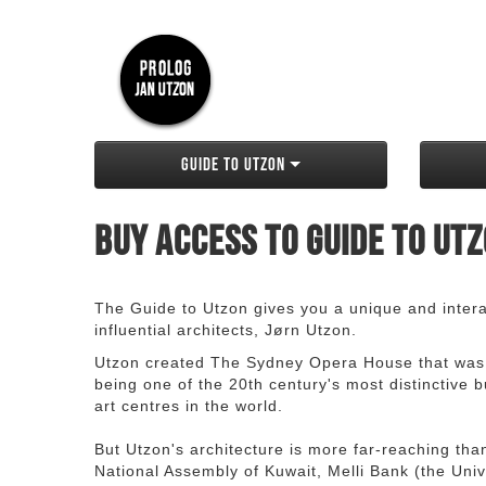
Guide to Utzon
Buy access to Guide to Ut
The Guide to Utzon gives you a unique and interac
influential architects, Jørn Utzon.
Utzon created The Sydney Opera House that was
being one of the 20th century's most distinctive
art centres in the world.
But Utzon's architecture is more far-reaching th
National Assembly of Kuwait, Melli Bank (the Unive