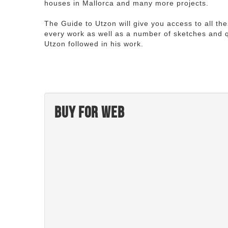
houses in Mallorca and many more projects.
The Guide to Utzon will give you access to all th
every work as well as a number of sketches and q
Utzon followed in his work.
Buy for web