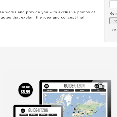
ese works and provide you with exclusive photos of
Rem
uotes that explain the idea and concept that
I'v