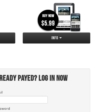
Info
ready payed? Log in now
il
sword