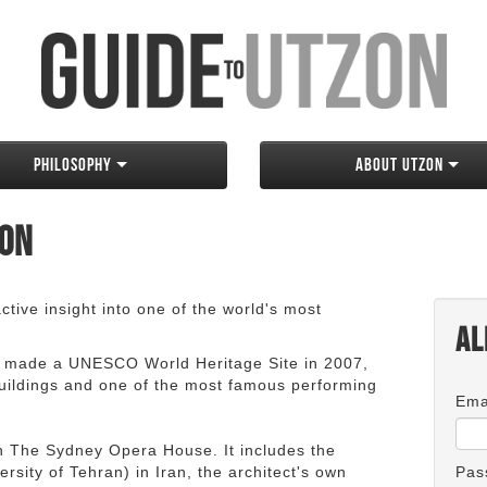
Philosophy
About Utzon
zon
tive insight into one of the world's most
Al
 made a UNESCO World Heritage Site in 2007,
 buildings and one of the most famous performing
Ema
an The Sydney Opera House. It includes the
rsity of Tehran) in Iran, the architect's own
Pas