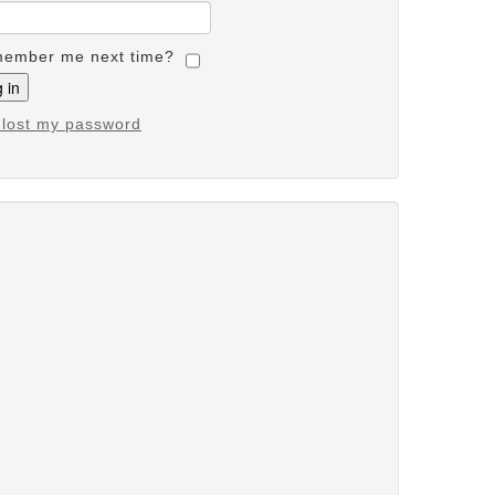
ember me next time?
e lost my password